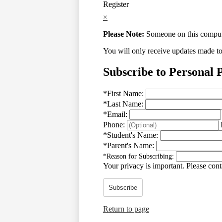
Register
×
Please Note:
Someone on this computer
You will only receive updates made to t
Subscribe to Personal 
*
First Name:
*
Last Name:
*
Email:
Phone:
*
Student's Name:
*
Parent's Name:
*
Reason for Subscribing:
Your privacy is important.
Please conta
Subscribe
Return to page