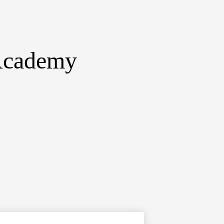
 Academy