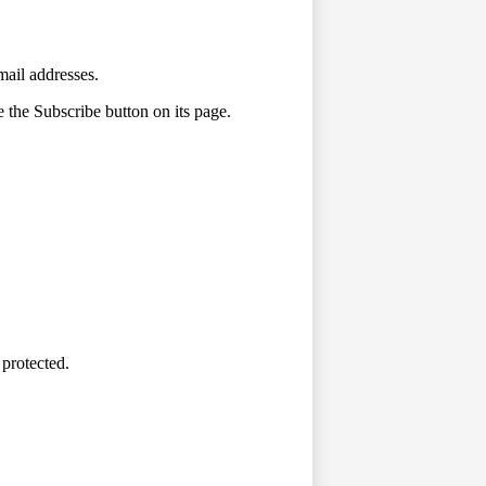
mail addresses.
e the Subscribe button on its page.
 protected.