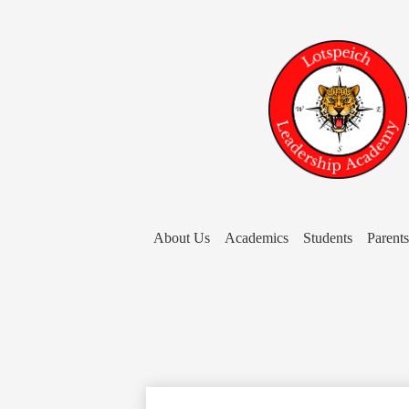
About Us
Academics
Students
Parents