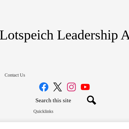
Skip
to
main
content
Lotspeich Leadership
Contact Us
Social
Media
Links
Search
Facebook
Twitter
Instagram
YouTube
Search
Quicklinks