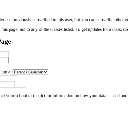
 has previously subscribed to this user, but you can subscribe other e
his page, not to any of the classes listed. To get updates for a class, us
Page
I am a:
ct your school or district for information on how your data is used and