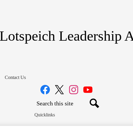
Skip
to
main
content
Lotspeich Leadership
Contact Us
Social
Media
Links
Search
Facebook
Twitter
Instagram
YouTube
Search
Quicklinks