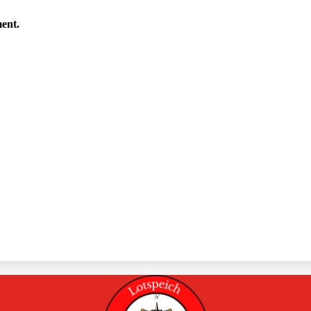
ment.