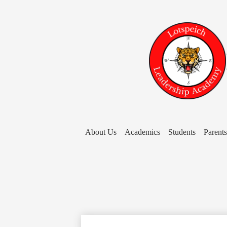
About Us
Academics
Students
Parents