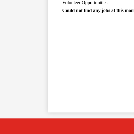
Volunteer Opportunities
Could not find any jobs at this mo