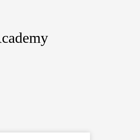
 Academy