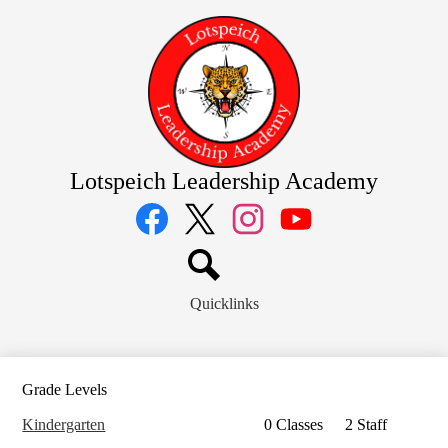
Skip
to
main
content
Lotspeich Leadership Academy
Social
Media
Links
Facebook
Twitter
Instagram
YouTube
Search
Quicklinks
Grade Levels
Kindergarten
0 Classes
2 Staff