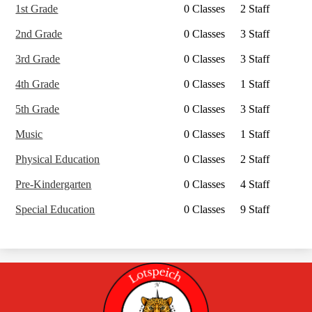
1st Grade
0 Classes
2 Staff
2nd Grade
0 Classes
3 Staff
3rd Grade
0 Classes
3 Staff
4th Grade
0 Classes
1 Staff
5th Grade
0 Classes
3 Staff
Music
0 Classes
1 Staff
Physical Education
0 Classes
2 Staff
Pre-Kindergarten
0 Classes
4 Staff
Special Education
0 Classes
9 Staff