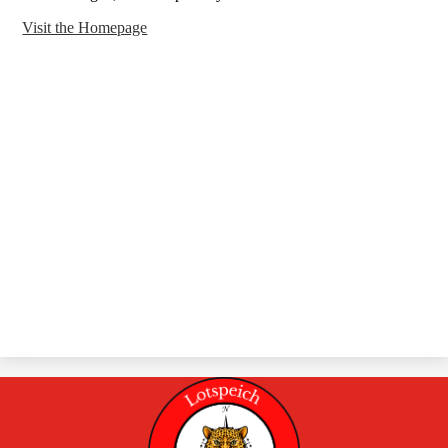
Visit the Homepage